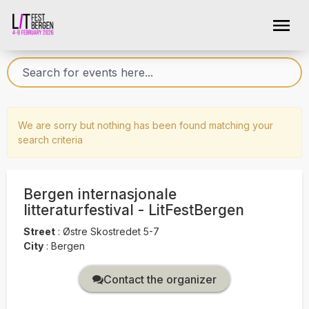
We are sorry but nothing has been found matching your
search criteria
Bergen internasjonale
litteraturfestival - LitFestBergen
Street
:
Østre Skostredet 5-7
City
:
Bergen
Contact the organizer