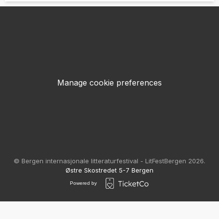
Manage cookie preferences
© Bergen internasjonale litteraturfestival - LitFestBergen 2026.
Østre Skostredet 5-7 Bergen
Powered by